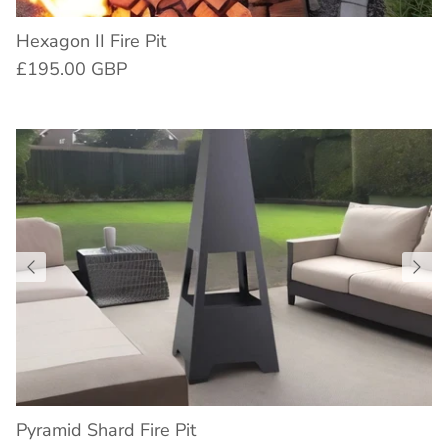
Hexagon II Fire Pit
£195.00 GBP
Pyramid Shard Fire Pit