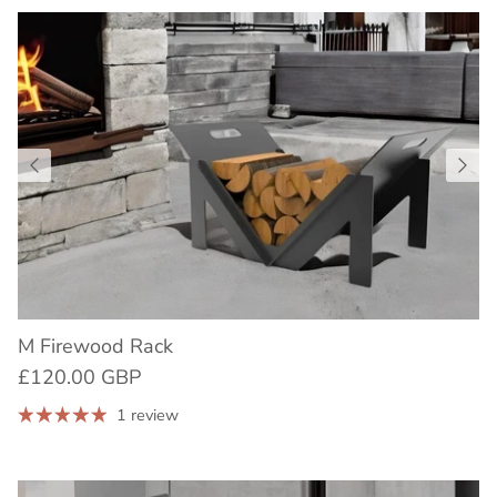
M Firewood Rack
£120.00 GBP
1 review