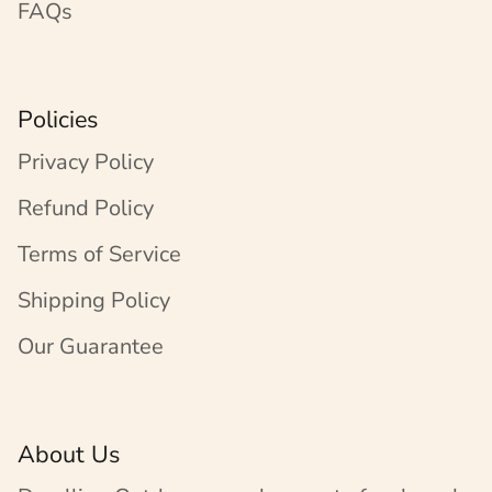
FAQs
Policies
Privacy Policy
Refund Policy
Terms of Service
Shipping Policy
Our Guarantee
About Us