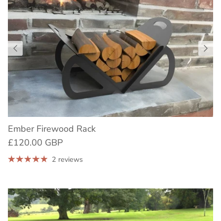
Ember Firewood Rack
£120.00 GBP
2 reviews