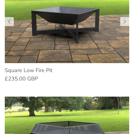
Square Low Fire Pit
£235.00 GBP