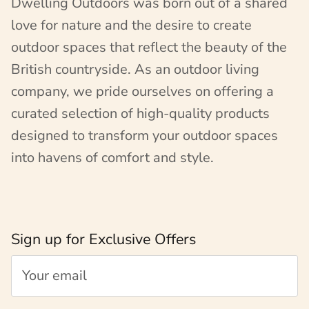
Dwelling Outdoors was born out of a shared
love for nature and the desire to create
outdoor spaces that reflect the beauty of the
British countryside. As an outdoor living
company, we pride ourselves on offering a
curated selection of high-quality products
designed to transform your outdoor spaces
into havens of comfort and style.
Sign up for Exclusive Offers