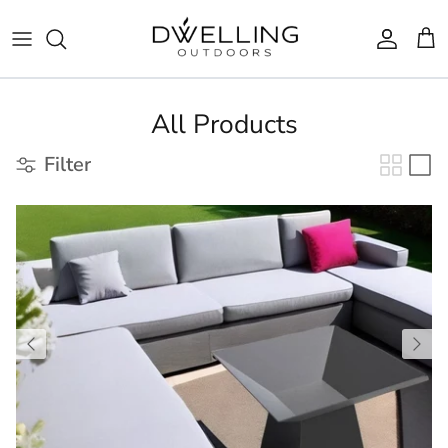
Skip to content
Accoun
Car
All Products
Filter