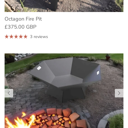
Octagon Fire Pit
£375.00 GBP
3 reviews