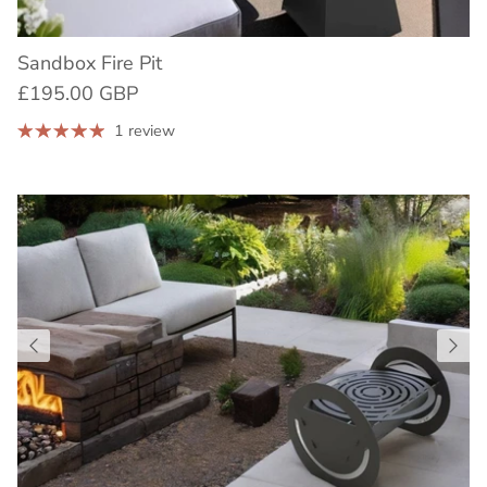
Sandbox Fire Pit
£195.00 GBP
1 review