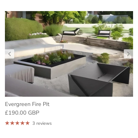
Evergreen Fire Pit
£190.00 GBP
3 reviews