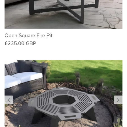
Open Square Fire Pit
£235.00 GBP