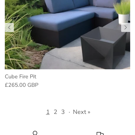
Cube Fire Pit
£265.00 GBP
1
2
3
·
Next »