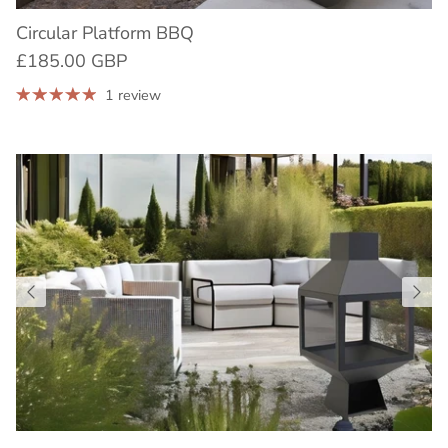
Circular Platform BBQ
£185.00 GBP
1 review