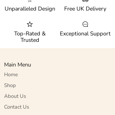
Unparalleled Design
Free UK Delivery
Top-Rated &
Exceptional Support
Trusted
Main Menu
Home
Shop
About Us
Contact Us