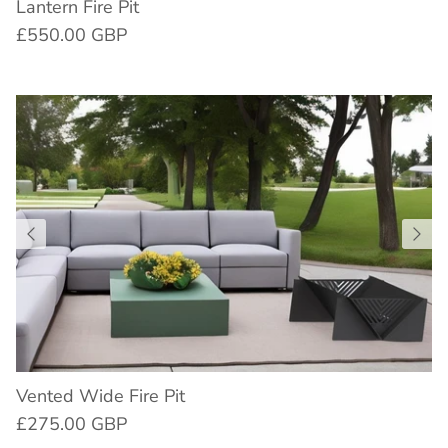
Lantern Fire Pit
£550.00 GBP
Vented Wide Fire Pit
£275.00 GBP