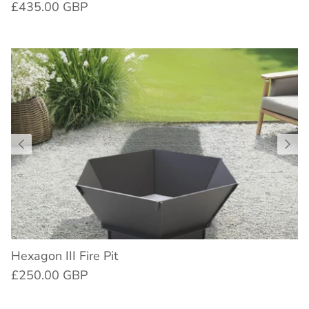
£435.00 GBP
Hexagon III Fire Pit
£250.00 GBP