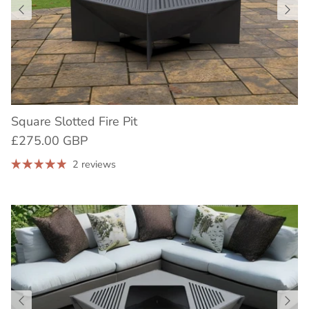
Square Slotted Fire Pit
£275.00 GBP
2 reviews