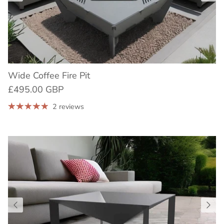
Wide Coffee Fire Pit
£495.00 GBP
2 reviews