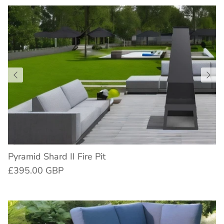
Pyramid Shard II Fire Pit
£395.00 GBP