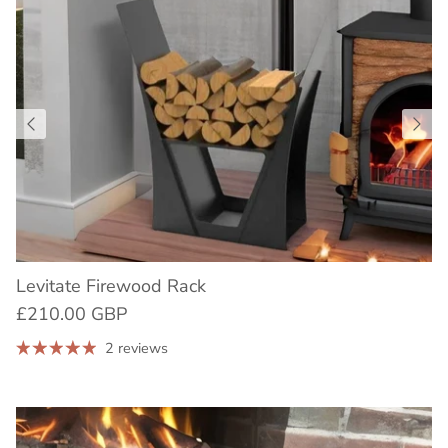
Levitate Firewood Rack
£210.00 GBP
2 reviews