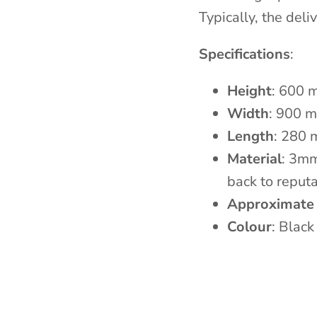
Typically, the del
Specifications
:
Height
: 600 
Width
: 900 
Length
: 280
Material
: 3m
back to reputa
Approximate
Colour
: Black