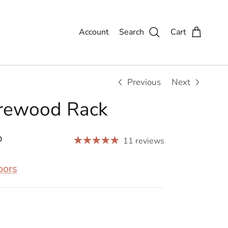
Account
Search
Cart
Previous
Next
irewood Rack
P
11 reviews
oors