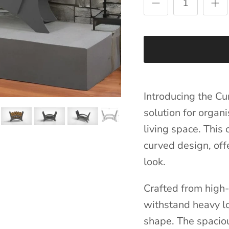
Introducing the Cu
solution for organ
living space. This
curved design, off
look.
Crafted from high-q
withstand heavy lo
shape. The spacio