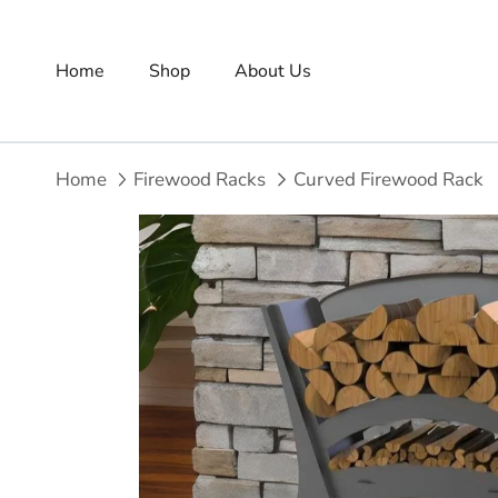
Skip to content
Home
Shop
About Us
Home
Firewood Racks
Curved Firewood Rack