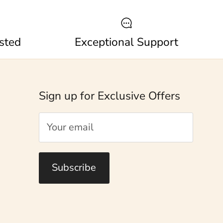
sted
Exceptional Support
Sign up for Exclusive Offers
Subscribe