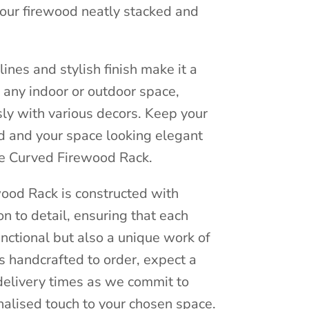
your firewood neatly stacked and
ines and stylish finish make it a
o any indoor or outdoor space,
ly with various decors. Keep your
d and your space looking elegant
ive Curved Firewood Rack.
ood Rack is constructed with
on to detail, ensuring that each
unctional but also a unique work of
is handcrafted to order, expect a
n delivery times as we commit to
nalised touch to your chosen space.