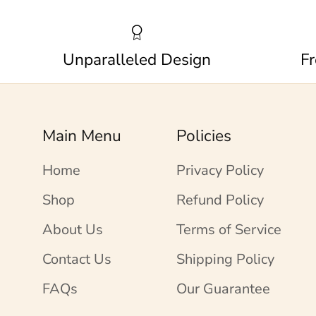
Unparalleled Design
Fr
Main Menu
Policies
Home
Privacy Policy
Shop
Refund Policy
About Us
Terms of Service
Contact Us
Shipping Policy
FAQs
Our Guarantee