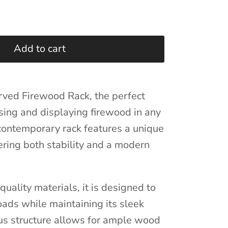
Add to cart
rved Firewood Rack, the perfect
ising and displaying firewood in any
 contemporary rack features a unique
ering both stability and a modern
uality materials, it is designed to
ads while maintaining its sleek
us structure allows for ample wood