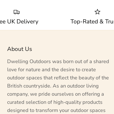
ee UK Delivery
Top-Rated & Tru
About Us
Dwelling Outdoors was born out of a shared
love for nature and the desire to create
outdoor spaces that reflect the beauty of the
British countryside. As an outdoor living
company, we pride ourselves on offering a
curated selection of high-quality products
designed to transform your outdoor spaces