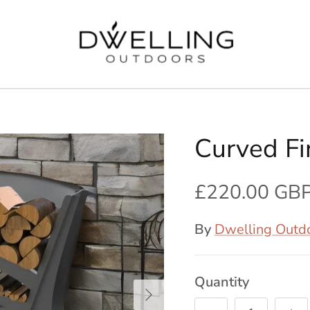
Curved F
£220.00 GB
By
Dwelling Outd
Quantity
Next