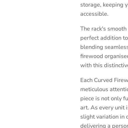
storage, keeping 
accessible.
The rack's smooth l
perfect addition t
blending seamless
firewood organise
with this distinct
Each Curved Firew
meticulous attenti
piece is not only f
art. As every unit 
slight variation i
delivering a perso