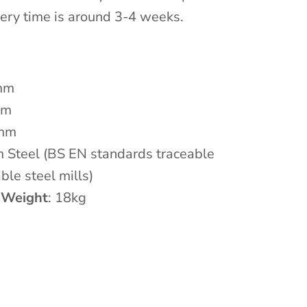
ivery time is around 3-4 weeks.
mm
mm
 mm
m Steel
(BS EN standards traceable
ble steel mills)
 Weight
: 18kg